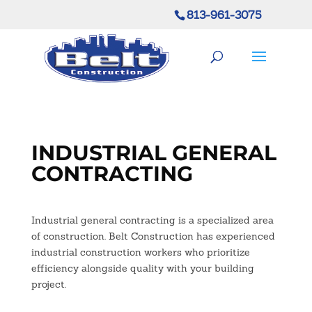
813-961-3075
INDUSTRIAL GENERAL
CONTRACTING
Industrial general contracting is a specialized area
of construction. Belt Construction has experienced
industrial construction workers who prioritize
efficiency alongside quality with your building
project.