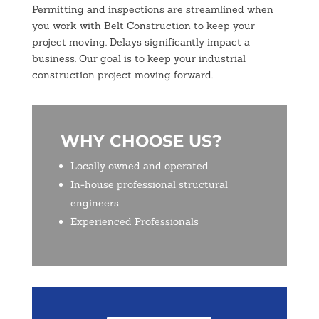
Permitting and inspections are streamlined when
you work with Belt Construction to keep your
project moving. Delays significantly impact a
business. Our goal is to keep your industrial
construction project moving forward.
WHY CHOOSE US?
Locally owned and operated
In-house professional structural
engineers
Experienced Professionals