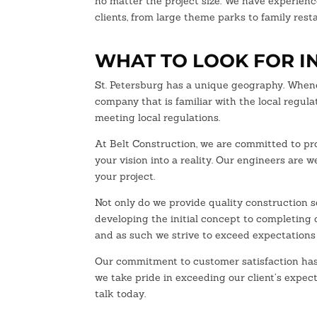
no matter the project size. We have experienc
clients, from large theme parks to family rest
WHAT TO LOOK FOR I
St. Petersburg has a unique geography. Whenev
company that is familiar with the local regul
meeting local regulations.
At Belt Construction, we are committed to pro
your vision into a reality. Our engineers are 
your project.
Not only do we provide quality construction se
developing the initial concept to completing o
and as such we strive to exceed expectations
Our commitment to customer satisfaction has 
we take pride in exceeding our client’s expect
talk today.