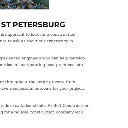
 ST PETERSBURG
is important to look for a construction
sure to ask us about our experience in
 experienced engineers who can help develop
pertise in incorporating best practices into
ner throughout the entire process, from
 have a successful outcome for your project,
 of satisfied clients. At Belt Construction,
g for a reliable construction company, let’s