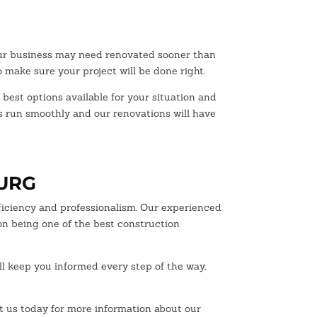
our business may need renovated sooner than
 make sure your project will be done right.
 best options available for your situation and
ss run smoothly and our renovations will have
BURG
ficiency and professionalism. Our experienced
on being one of the best construction
ll keep you informed every step of the way,
ct us today for more information about our