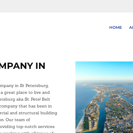
HOME
A
MPANY IN
ompany in St Petersburg,
 a great place to live and
tersburg aka St. Pete! Belt
 company that has been in
cial and structural building
ion. Our team of
roviding top-notch services