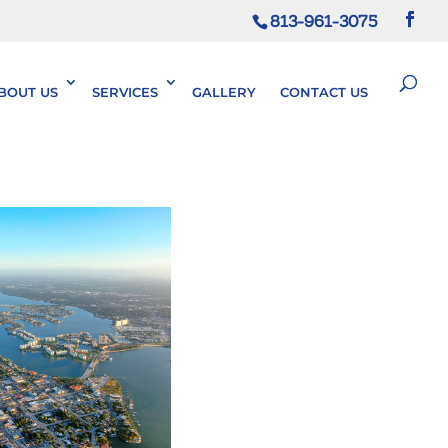
813-961-3075
BOUT US
SERVICES
GALLERY
CONTACT US