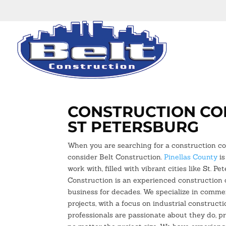
CONSTRUCTION CO
ST PETERSBURG
When you are searching for a construction c
consider Belt Construction.
Pinellas County
is
work with, filled with vibrant cities like St. Pe
Construction is an experienced construction
business for decades. We specialize in commer
projects, with a focus on industrial construct
professionals are passionate about they do, p