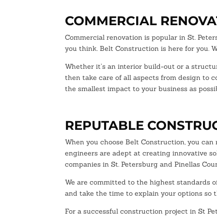
COMMERCIAL RENOVAT
Commercial renovation is popular in St. Pete
you think. Belt Construction is here for you.
Whether it’s an interior build-out or a struct
then take care of all aspects from design to 
the smallest impact to your business as possib
REPUTABLE CONSTRUC
When you choose Belt Construction, you can r
engineers are adept at creating innovative so
companies in St. Petersburg and Pinellas Coun
We are committed to the highest standards of 
and take the time to explain your options so 
For a successful construction project in St P