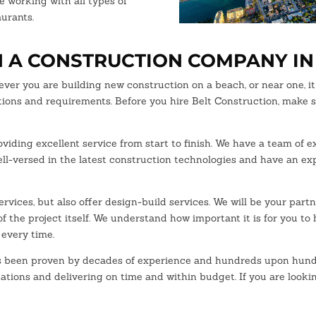
e working with all types of
aurants.
N A CONSTRUCTION COMPANY IN
er you are building new construction on a beach, or near one, it 
ations and requirements. Before you hire Belt Construction, make 
viding excellent service from start to finish. We have a team of
well-versed in the latest construction technologies and have an ex
rvices, but also offer design-build services. We will be your part
f the project itself. We understand how important it is for you to
 every time.
been proven by decades of experience and hundreds upon hundreds
ations and delivering on time and within budget. If you are lookin