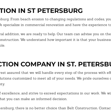
ION IN ST PETERSBURG
rsburg. From beach erosion to changing regulations and codes, y
 We specialize in commercial renovation and have the experience to
ural addition, we are ready to help. Our team can advise you on the
construction. We understand how important it is that your busine
le.
TION COMPANY IN ST. PETERS
est assured that we will handle every step of the process with ef
lutions customized to meet all of your needs. We pride ourselves 
ty.
excellence, and strive to exceed expectations in our work. We wi
that you can make an informed decision.
etersburg, there is no better choice than Belt Construction. Conta